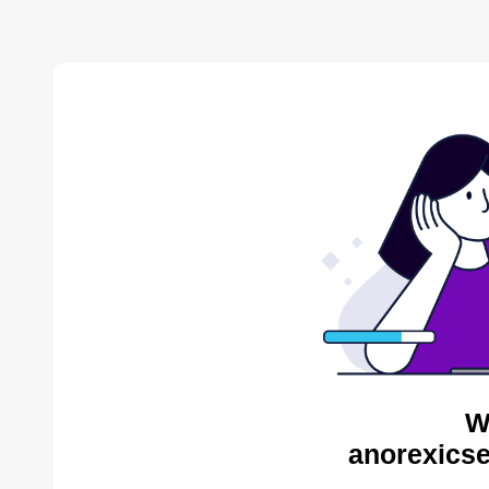
W
anorexicse