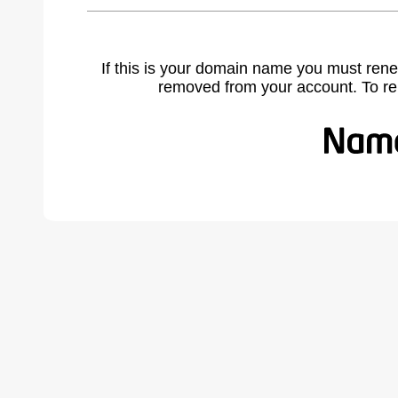
If this is your domain name you must rene
removed from your account. To r