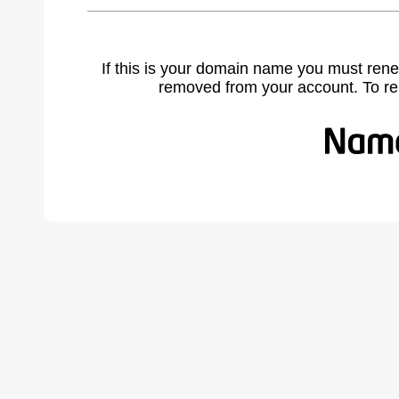
If this is your domain name you must rene
removed from your account. To r