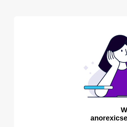
W
anorexicse