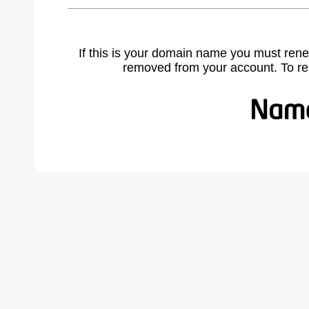
If this is your domain name you must rene
removed from your account. To r