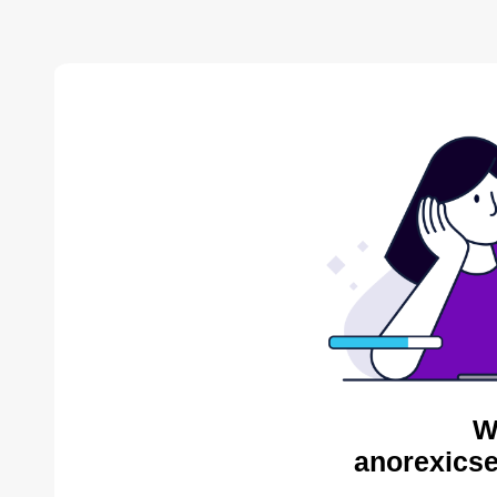
W
anorexicse