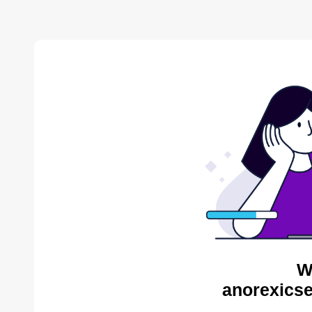
W
anorexicse