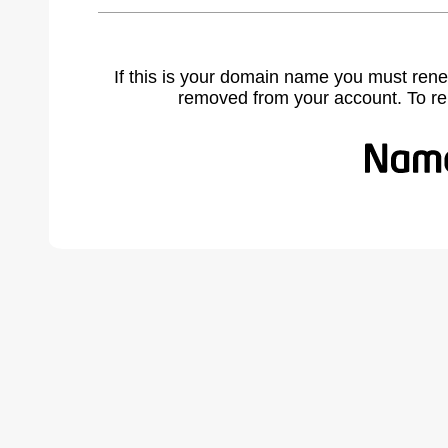
If this is your domain name you must rene
removed from your account. To r